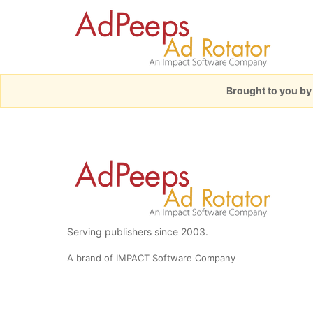
Brought to you b
Serving publishers since 2003.
A brand of IMPACT Software Company