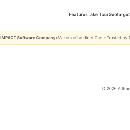
Features
Take Tour
Geotarget
y IMPACT Software Company
•
Makers of
Landlord Cart - Trusted by 
© 2026 AdPe