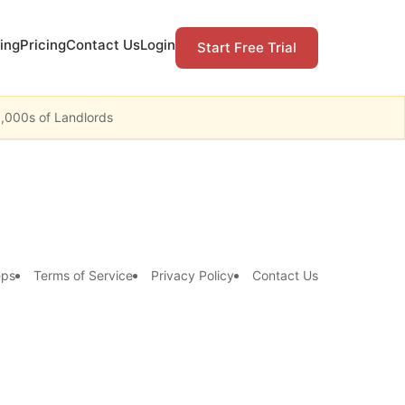
ing
Pricing
Contact Us
Login
Start Free Trial
1,000s of Landlords
eps
Terms of Service
Privacy Policy
Contact Us