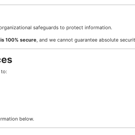
organizational safeguards to protect information.
 is 100% secure
, and we cannot guarantee absolute securit
ces
to:
ormation below.