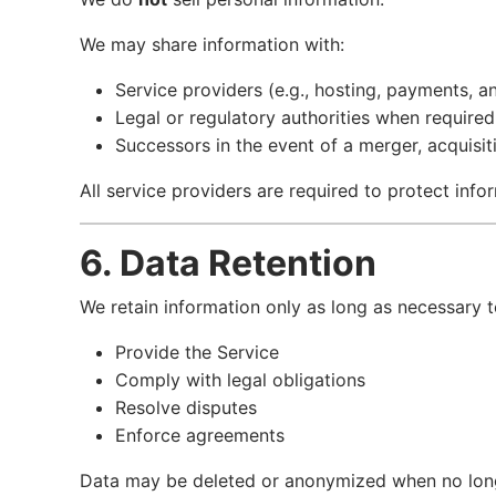
We may share information with:
Service providers (e.g., hosting, payments, an
Legal or regulatory authorities when required
Successors in the event of a merger, acquisiti
All service providers are required to protect infor
6. Data Retention
We retain information only as long as necessary t
Provide the Service
Comply with legal obligations
Resolve disputes
Enforce agreements
Data may be deleted or anonymized when no long