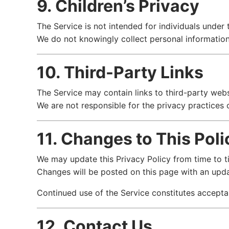
9. Children’s Privacy
The Service is not intended for individuals under 
We do not knowingly collect personal information
10. Third-Party Links
The Service may contain links to third-party webs
We are not responsible for the privacy practices o
11. Changes to This Poli
We may update this Privacy Policy from time to t
Changes will be posted on this page with an upda
Continued use of the Service constitutes accepta
12. Contact Us