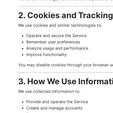
2. Cookies and Trackin
We use cookies and similar technologies to:
Operate and secure the Service
Remember user preferences
Analyze usage and performance
Improve functionality
You may disable cookies through your browser set
3. How We Use Informat
We use collected information to:
Provide and operate the Service
Create and manage accounts