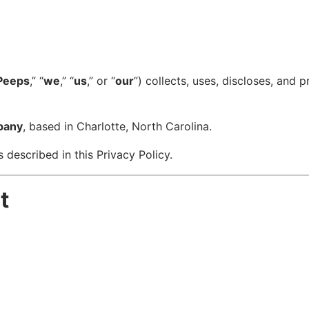
Peeps
,” “
we
,” “
us
,” or “
our
”) collects, uses, discloses, and
pany
, based in Charlotte, North Carolina.
 described in this Privacy Policy.
t