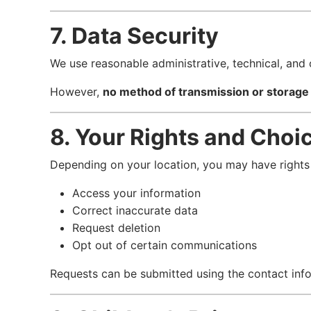
7. Data Security
We use reasonable administrative, technical, and 
However,
no method of transmission or storage
8. Your Rights and Choi
Depending on your location, you may have rights 
Access your information
Correct inaccurate data
Request deletion
Opt out of certain communications
Requests can be submitted using the contact inf