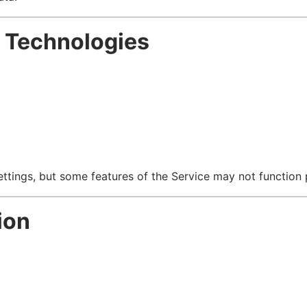
g Technologies
tings, but some features of the Service may not function 
ion