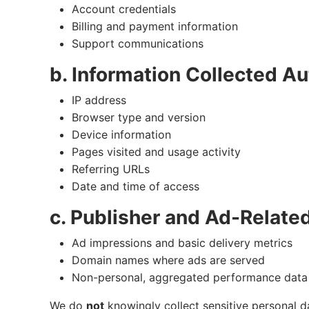
Account credentials
Billing and payment information
Support communications
b. Information Collected Au
IP address
Browser type and version
Device information
Pages visited and usage activity
Referring URLs
Date and time of access
c. Publisher and Ad-Relate
Ad impressions and basic delivery metrics
Domain names where ads are served
Non-personal, aggregated performance data
We do
not
knowingly collect sensitive personal d