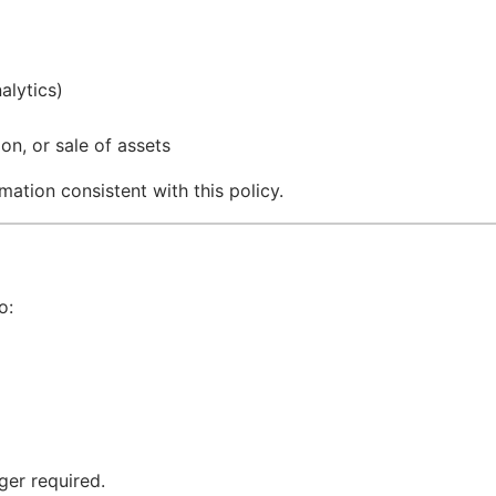
alytics)
on, or sale of assets
mation consistent with this policy.
o:
er required.