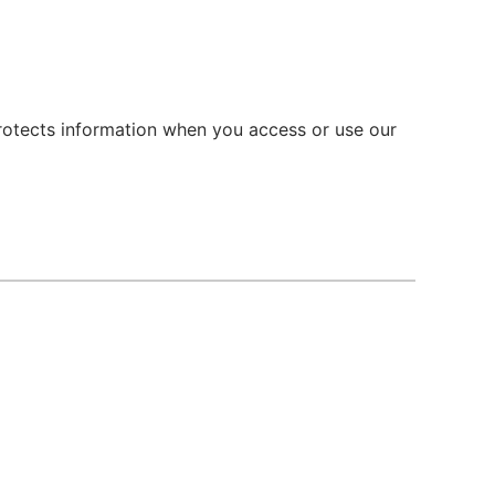
 protects information when you access or use our