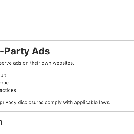
d-Party Ads
 serve ads on their own websites.
ult
enue
actices
 privacy disclosures comply with applicable laws.
n