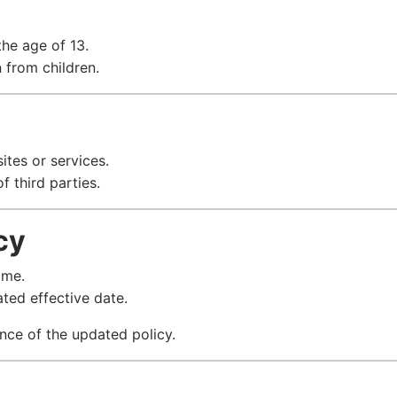
the age of 13.
 from children.
ites or services.
f third parties.
cy
ime.
ted effective date.
nce of the updated policy.