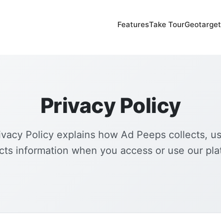
Features
Take Tour
Geotarget
Privacy Policy
ivacy Policy explains how Ad Peeps collects, u
cts information when you access or use our pla