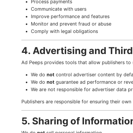
Process payments
Communicate with users
Improve performance and features
Monitor and prevent fraud or abuse
Comply with legal obligations
4. Advertising and Thir
Ad Peeps provides tools that allow publishers to
We do
not
control advertiser content by defa
We do
not
guarantee ad performance or rev
We are not responsible for advertiser data pr
Publishers are responsible for ensuring their own
5. Sharing of Informatio
We do
not
sell personal information.