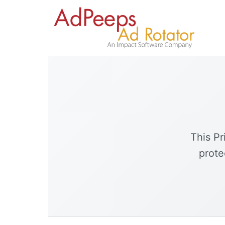
This Pr
prote