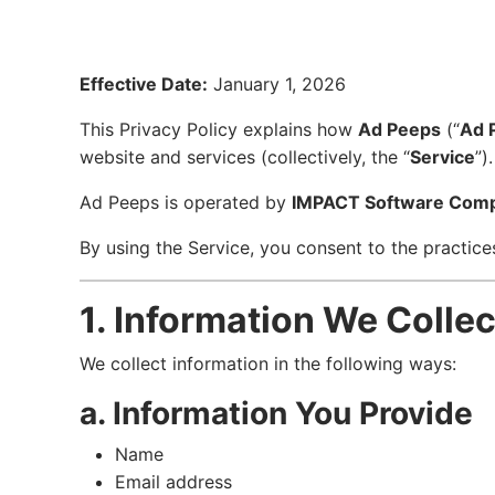
Effective Date:
January 1, 2026
This Privacy Policy explains how
Ad Peeps
(“
Ad 
website and services (collectively, the “
Service
”).
Ad Peeps is operated by
IMPACT Software Com
By using the Service, you consent to the practices
1. Information We Collec
We collect information in the following ways:
a. Information You Provide
Name
Email address