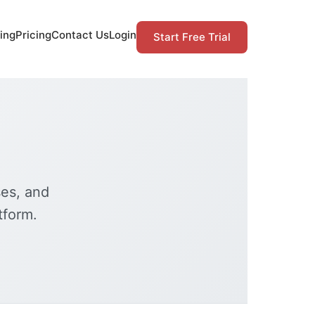
ing
Pricing
Contact Us
Login
Start Free Trial
ses, and
tform.