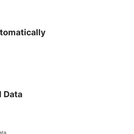
tomatically
d Data
ata.