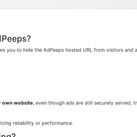
AdPeeps?
ows you to hide the AdPeeps hosted URL from visitors and a
r own website
, even though ads are still securely served,
icing reliability or performance.
ing?