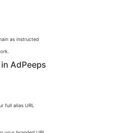
in as instructed
ork.
s in AdPeeps
 full alias URL
ng your branded URL.