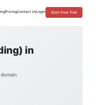
ing
Pricing
Contact Us
Login
Start Free Trial
ding) in
n domain