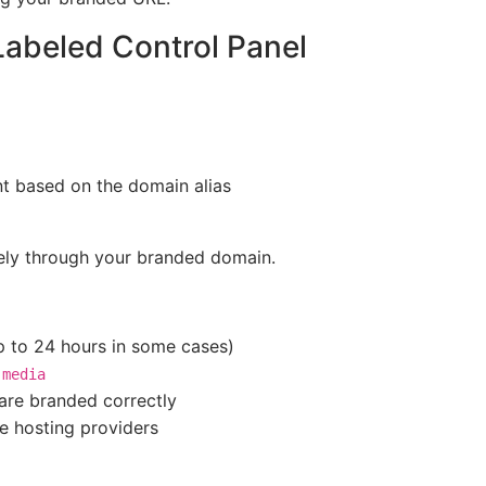
Labeled Control Panel
nt based on the domain alias
irely through your branded domain.
 to 24 hours in some cases)
r
media
 are branded correctly
e hosting providers