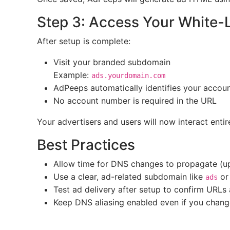
Step 3: Access Your White-
After setup is complete:
Visit your branded subdomain
Example:
ads.yourdomain.com
AdPeeps automatically identifies your accou
No account number is required in the URL
Your advertisers and users will now interact ent
Best Practices
Allow time for DNS changes to propagate (up
Use a clear, ad-related subdomain like
o
ads
Test ad delivery after setup to confirm URLs
Keep DNS aliasing enabled even if you chang