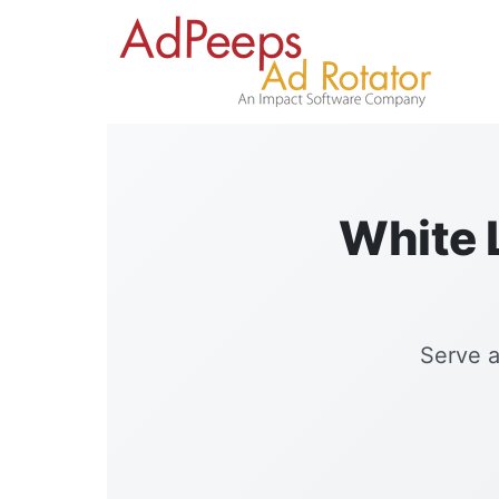
White L
Serve a