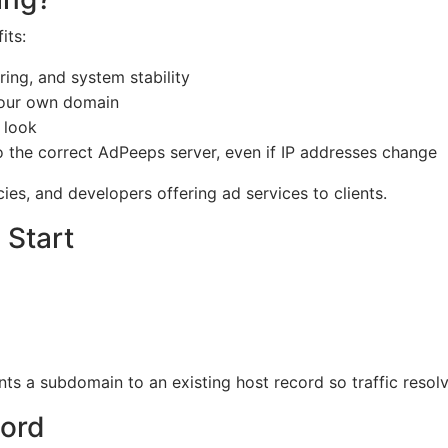
its:
ing, and system stability
your own domain
 look
the correct AdPeeps server, even if IP addresses change
es, and developers offering ad services to clients.
 Start
ts a subdomain to an existing host record so traffic resol
cord