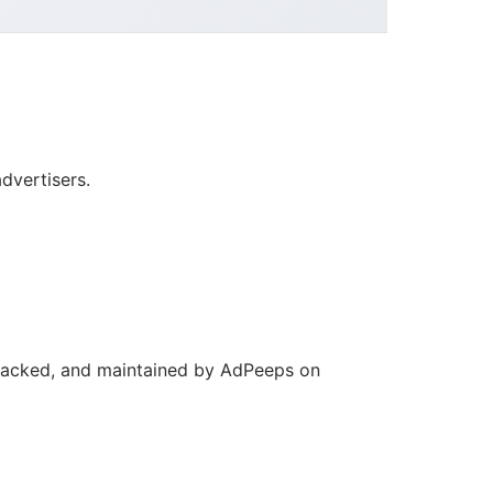
dvertisers.
 tracked, and maintained by AdPeeps on