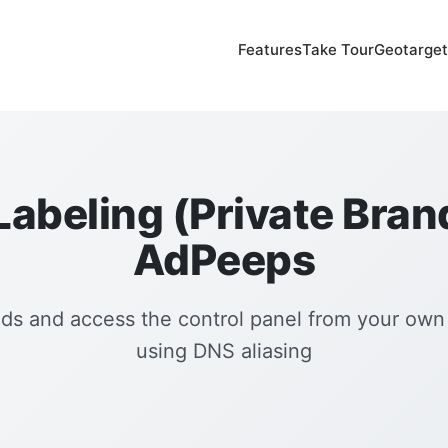
Features
Take Tour
Geotarget
abeling (Private Bran
AdPeeps
ds and access the control panel from your ow
using DNS aliasing