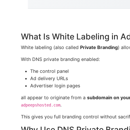
What Is White Labeling in 
White labeling (also called
Private Branding
) all
With DNS private branding enabled:
The control panel
Ad delivery URLs
Advertiser login pages
all appear to originate from a
subdomain on you
.
adpeepshosted.com
This gives you full branding control without sacrif
Why Use DNS Private Brand