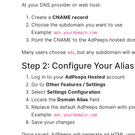
At your DNS provider or web host:
Create a
CNAME record
Choose the subdomain you want to use
Example:
ads.yourdomain.com
Point the CNAME to the AdPeeps hosted doma
Many users choose
, but any subdomain will w
ads
Step 2: Configure Your Alia
Log in to your
AdPeeps Hosted
account
Go to
Other Features / Settings
Select
Settings Configuration
Locate the
Domain Alias
field
Replace the default AdPeeps domain with your
Example:
ads.yourdomain.com
Save your changes
Once saved, AdPeeps will generate ad HTML usi