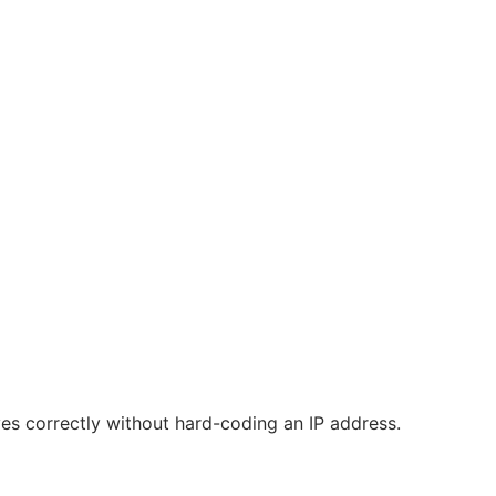
ves correctly without hard-coding an IP address.