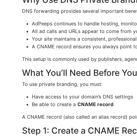
DNS forwarding provides several important benef
AdPeeps continues to handle hosting, monitor
All ad calls and URLs appear to come from 
Your site maintains a consistent, professional
A CNAME record ensures you always point to 
This setup is commonly used by publishers, agenci
What You’ll Need Before You
To use private branding, you must:
Have access to your domain’s DNS settings
Be able to create a
CNAME record
A CNAME record (also called an alias record) poin
Step 1: Create a CNAME Re